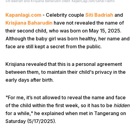
Siti Badriah and Krisjiana Baharudin credit: KapanLagi.com/Sahal Fadhli
Kapanlagi.com
- Celebrity couple
Siti Badriah
and
Krisjiana Baharudin
have not revealed the name of
their second child, who was born on May 15, 2025.
Although the baby girl was born healthy, her name and
face are still kept a secret from the public.
Krisjiana revealed that this is a personal agreement
between them, to maintain their child's privacy in the
early days after birth.
"For me, it’s not allowed to reveal the name and face
of the child within the first week, so it has to be
hidden
for a while," he explained when met in Tangerang on
Saturday (5/17/2025).