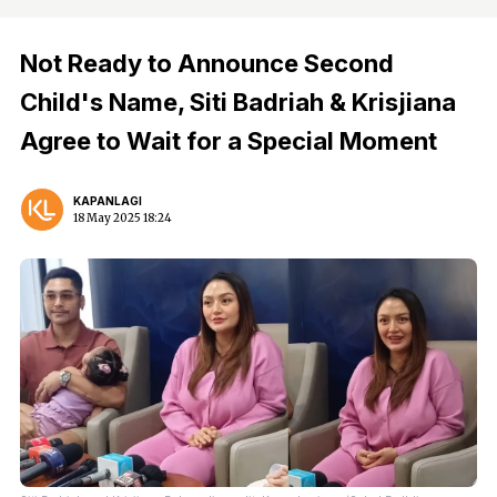
Not Ready to Announce Second
Child's Name, Siti Badriah & Krisjiana
Agree to Wait for a Special Moment
KAPANLAGI
18 May 2025 18:24