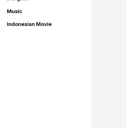
Music
Indonesian Movie