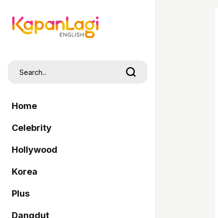
Home
Celebrity
Hollywood
Korea
Plus
Dangdut