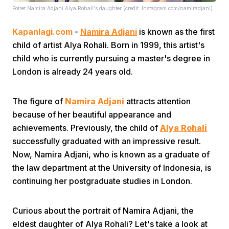
Potret Namira Adjani Alya Rohali's daughter (credit: Instagram.com/namiradjani)
Kapanlagi.com
-
Namira Adjani
is known as the first
child of artist Alya Rohali. Born in 1999, this artist's
child who is currently pursuing a master's degree in
London is already 24 years old.
Home
The figure of
Namira Adjani
attracts attention
because of her beautiful appearance and
Share
achievements. Previously, the child of
Alya Rohali
successfully graduated with an impressive result.
Prev
Now, Namira Adjani, who is known as a graduate of
the law department at the University of Indonesia, is
continuing her postgraduate studies in London.
Next
Curious about the portrait of Namira Adjani, the
Home
Video
Menu
Menu
eldest daughter of Alya Rohali? Let's take a look at