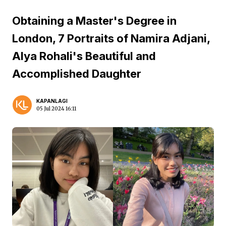
Obtaining a Master's Degree in
London, 7 Portraits of Namira Adjani,
Alya Rohali's Beautiful and
Accomplished Daughter
KAPANLAGI
05 Jul 2024 16:11