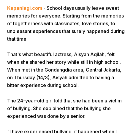
Kapanlagi.com
- School days usually leave sweet
memories for everyone. Starting from the memories
of togetherness with classmates, love stories, to
unpleasant experiences that surely happened during
that time.
Home
That's what beautiful actress, Aisyah Aqilah, felt
when she shared her story while still in high school.
When met in the Gondangdia area, Central Jakarta,
Share
on Thursday (14/3), Aisyah admitted to having a
bitter experience during school.
Prev
The 24-year-old girl told that she had been a victim
Next
of bullying. She explained that the bullying she
experienced was done by a senior.
Home
Video
Menu
Menu
"I have experienced bullying, it happened when I