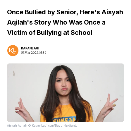
Once Bullied by Senior, Here's Aisyah
Aqilah's Story Who Was Once a
Victim of Bullying at School
KAPANLAGI
15 Mar 2024 15:39
Aisyah Aqilah © KapanLagi.com/Bayu Herdianto