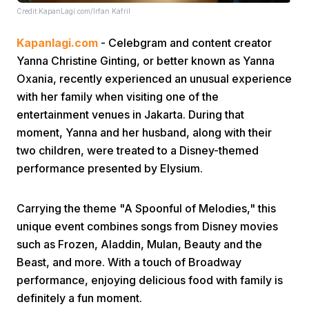
Credit:KapanLagi.com/Irfan Kafril
Kapanlagi.com
- Celebgram and content creator
Yanna Christine Ginting, or better known as Yanna
Oxania, recently experienced an unusual experience
with her family when visiting one of the
entertainment venues in Jakarta. During that
Home
moment, Yanna and her husband, along with their
two children, were treated to a Disney-themed
Share
performance presented by Elysium.
Prev
Carrying the theme "A Spoonful of Melodies," this
unique event combines songs from Disney movies
such as Frozen, Aladdin, Mulan, Beauty and the
Next
Beast, and more. With a touch of Broadway
performance, enjoying delicious food with family is
Home
Video
Menu
Menu
definitely a fun moment.