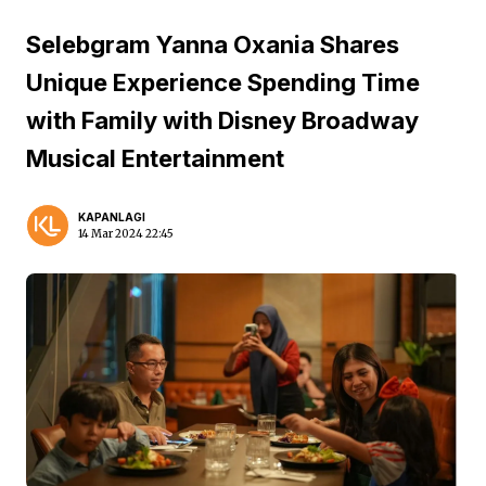
Selebgram Yanna Oxania Shares
Unique Experience Spending Time
with Family with Disney Broadway
Musical Entertainment
KAPANLAGI
14 Mar 2024 22:45