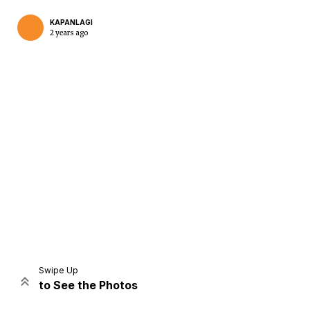
KAPANLAGI
2 years ago
Home
Share
Prev
Next
Swipe Up
to See the Photos
Home
Video
Menu
Menu