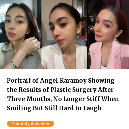
Portrait of Angel Karamoy Showing
the Results of Plastic Surgery After
Three Months, No Longer Stiff When
Smiling But Still Hard to Laugh
Celebrity Activities