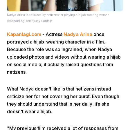
Nadya Arina is criticized by netizens for playing a hijab-wearing woman
©KapanLagi.com/Budy Santoso
Kapanlagi.com
- Actress
Nadya Arina
once
portrayed a hijab-wearing character in a film.
Because the role was so ingrained, when Nadya
Home
uploaded photos and videos without wearing a hijab
on social media, it actually raised questions from
Share
netizens.
Prev
What Nadya doesn't like is that netizens instead
criticize her for not covering her aurat. Even though
they should understand that in her daily life she
Next
doesn't wear a hijab.
Home
Video
Menu
Menu
"My previous film received a lot of responses from