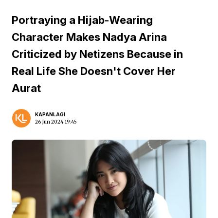
Portraying a Hijab-Wearing
Character Makes Nadya Arina
Criticized by Netizens Because in
Real Life She Doesn't Cover Her
Aurat
KAPANLAGI
26 Jun 2024 19:45