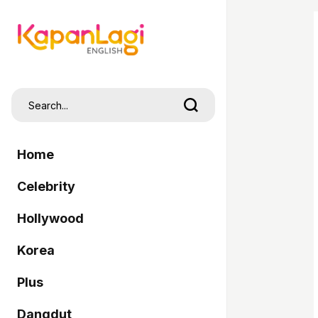
Home
Celebrity
Hollywood
Korea
Plus
Dangdut