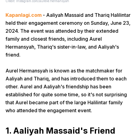
Credit: Instagram.com/aurelie.hermansyah
Kapanlagi.com
- Aaliyah Massaid and Thariq Halilintar
held their engagement ceremony on Sunday, June 23,
2024. The event was attended by their extended
family and closest friends, including Aurel
Hermansyah, Thariq's sister-in-law, and Aaliyah's
friend.
Aurel Hermansyah is known as the matchmaker for
Aaliyah and Thariq, and has introduced them to each
other. Aurel and Aaliyah's friendship has been
established for quite some time, so it's not surprising
that Aurel became part of the large Halilintar family
who attended the engagement event.
1. Aaliyah Massaid's Friend