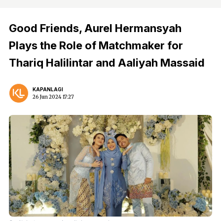
Good Friends, Aurel Hermansyah
Plays the Role of Matchmaker for
Thariq Halilintar and Aaliyah Massaid
KAPANLAGI
26 Jun 2024 17:27