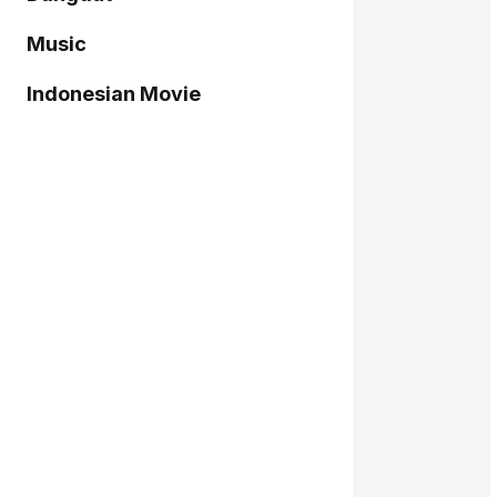
Music
Indonesian Movie