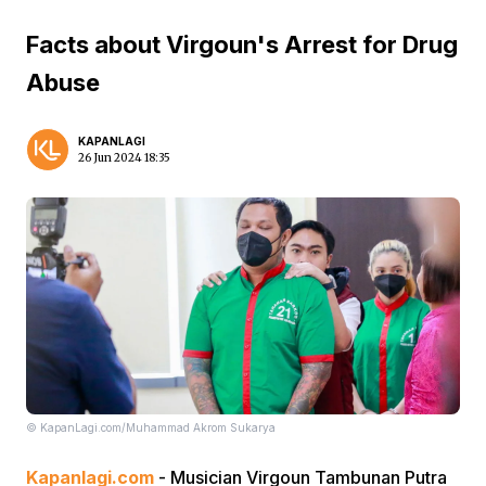
Facts about Virgoun's Arrest for Drug
Abuse
KAPANLAGI
26 Jun 2024 18:35
© KapanLagi.com/Muhammad Akrom Sukarya
Kapanlagi.com
- Musician Virgoun Tambunan Putra