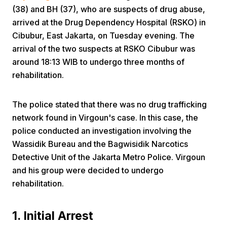
(38) and BH (37), who are suspects of drug abuse,
arrived at the Drug Dependency Hospital (RSKO) in
Cibubur, East Jakarta, on Tuesday evening. The
arrival of the two suspects at RSKO Cibubur was
around 18:13 WIB to undergo three months of
rehabilitation.
Home
The police stated that there was no drug trafficking
network found in Virgoun's case. In this case, the
Share
police conducted an investigation involving the
Wassidik Bureau and the Bagwisidik Narcotics
Prev
Detective Unit of the Jakarta Metro Police. Virgoun
and his group were decided to undergo
Next
rehabilitation.
Home
Video
Menu
1. Initial Arrest
Menu