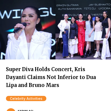
Super Diva Holds Concert, Kris
Dayanti Claims Not Inferior to Dua
Lipa and Bruno Mars
Celebrity Activities