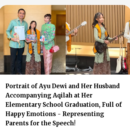
Portrait of Ayu Dewi and Her Husband
Accompanying Aqilah at Her
Elementary School Graduation, Full of
Happy Emotions - Representing
Parents for the Speech!