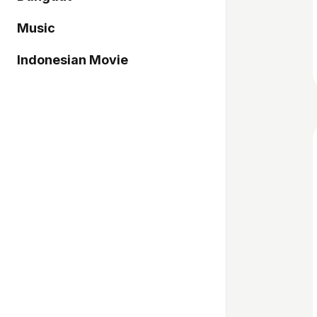
Music
Indonesian Movie