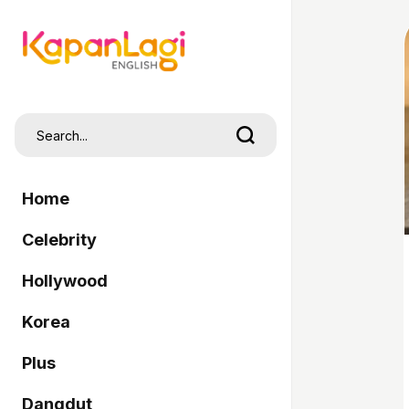
Home
Celebrity
Hollywood
Korea
Plus
Dangdut