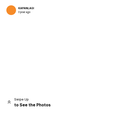
KAPANLAGI
1 year ago
Home
Share
Prev
Next
Swipe Up
to See the Photos
Home
Video
Menu
Menu