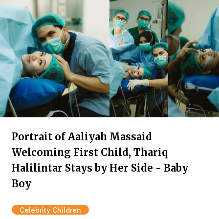
Portrait of Aaliyah Massaid
Welcoming First Child, Thariq
Halilintar Stays by Her Side - Baby
Boy
Celebrity Children