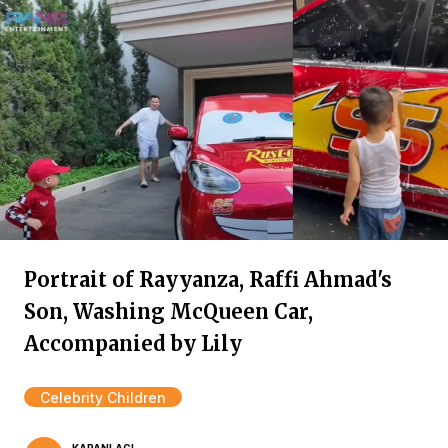
Portrait of Rayyanza, Raffi Ahmad's
Son, Washing McQueen Car,
Accompanied by Lily
Celebrity Children