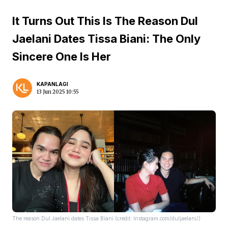
It Turns Out This Is The Reason Dul
Jaelani Dates Tissa Biani: The Only
Sincere One Is Her
KAPANLAGI
13 Jun 2025 10:55
The reason Dul Jaelani dates Tissa Biani (credit: Instagram.com/duljaelani/)