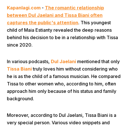
Kapanlagi.com
-
The romantic relationship
between Dul Jaelani and Tissa Biani often
captures the public's attention
. This youngest
child of Maia Estianty revealed the deep reasons
behind his decision to be in a relationship with Tissa
since 2020.
Home
In various podcasts,
Dul Jaelani
mentioned that only
Share
Tissa Biani
truly loves him without considering who
he is as the child of a famous musician. He compared
Tissa to other women who, according to him, often
Prev
approach him only because of his status and family
background.
Next
Moreover, according to Dul Jaelani, Tissa Biani is a
Home
Video
Menu
Menu
very special person. Various video snippets and