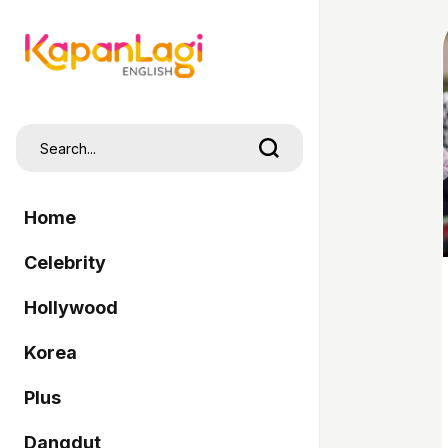
Home
Celebrity
Hollywood
Korea
Plus
Dangdut