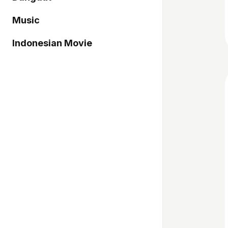
Music
Indonesian Movie