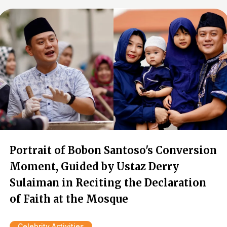
Portrait of Bobon Santoso's Conversion
Moment, Guided by Ustaz Derry
Sulaiman in Reciting the Declaration
of Faith at the Mosque
Celebrity Activities