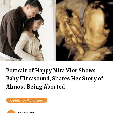
Portrait of Happy Nita Vior Shows
Baby Ultrasound, Shares Her Story of
Almost Being Aborted
Celebrity Activities