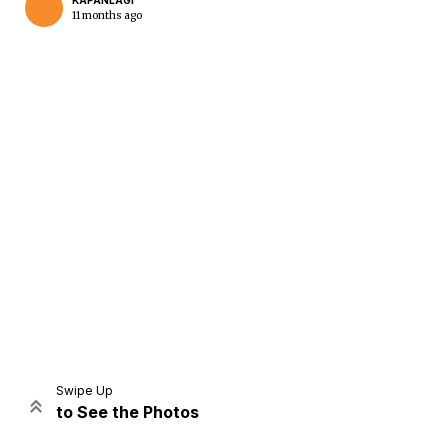
KAPANLAGI
11 months ago
Home
Share
Prev
Next
Swipe Up
to See the Photos
Home
Video
Menu
Menu