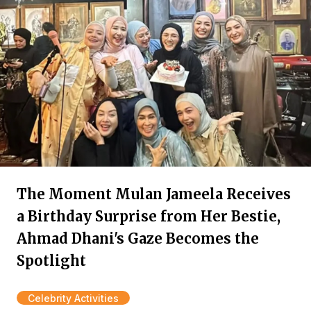
The Moment Mulan Jameela Receives
a Birthday Surprise from Her Bestie,
Ahmad Dhani's Gaze Becomes the
Spotlight
Celebrity Activities