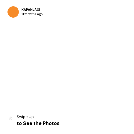
KAPANLAGI
11 months ago
Home
Share
Prev
Next
Swipe Up
to See the Photos
Home
Video
Menu
Menu