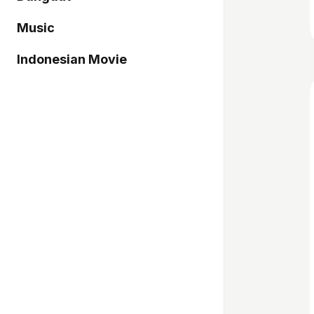
Music
Indonesian Movie