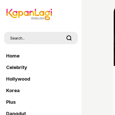
Home
Celebrity
Hollywood
Korea
Plus
Dangdut