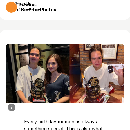
Swipe Up
KAPANLAGI
to See the Photos
11 months ago
Every birthday moment is always
something special. This is also what