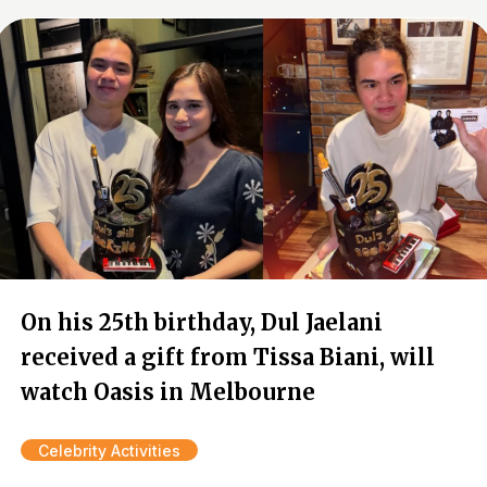
On his 25th birthday, Dul Jaelani
received a gift from Tissa Biani, will
watch Oasis in Melbourne
Celebrity Activities