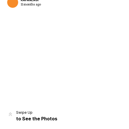
KAPANLAGI
11 months ago
Home
Share
Prev
Next
Swipe Up
to See the Photos
Home
Video
Menu
Menu