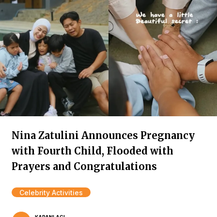
Nina Zatulini Announces Pregnancy
with Fourth Child, Flooded with
Prayers and Congratulations
Celebrity Activities