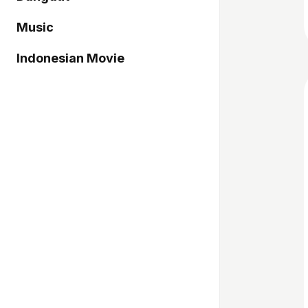
Music
Indonesian Movie