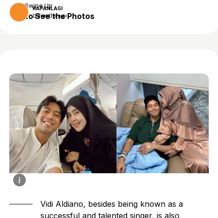
Swipe Up
KAPANLAGI
to See the Photos
11 months ago
Vidi Aldiano, besides being known as a
successful and talented singer, is also