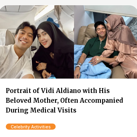
Portrait of Vidi Aldiano with His
Beloved Mother, Often Accompanied
During Medical Visits
Celebrity Activities