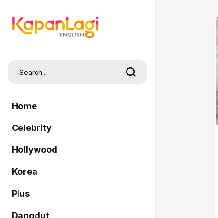
Home
Celebrity
Hollywood
Korea
Plus
Dangdut