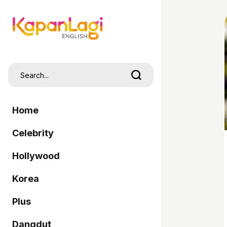
Home
Celebrity
Hollywood
Korea
Plus
Dangdut