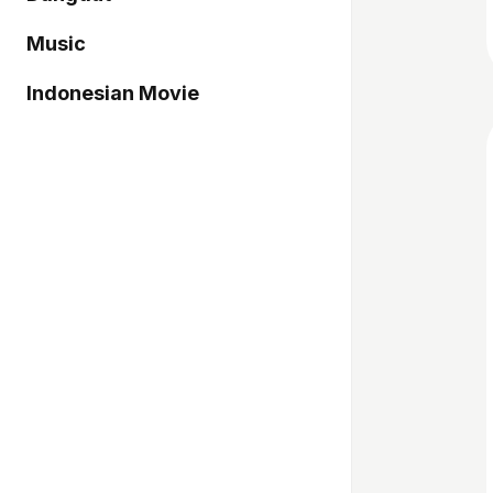
Music
Indonesian Movie