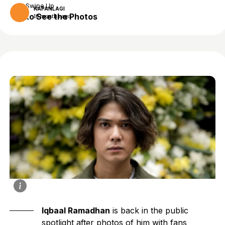
Swipe Up
KAPANLAGI
to See the Photos
10 months ago
Iqbaal Ramadhan
is back in the public
spotlight after photos of him with fans