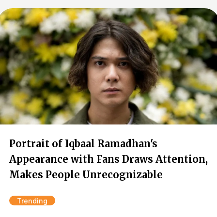
Portrait of Iqbaal Ramadhan's
Appearance with Fans Draws Attention,
Makes People Unrecognizable
Trending