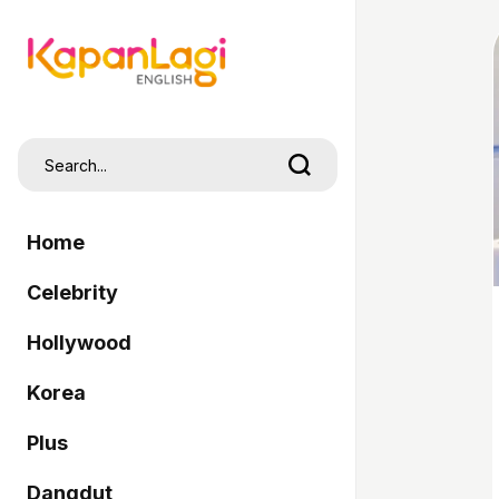
Home
Celebrity
Hollywood
Korea
Plus
Dangdut