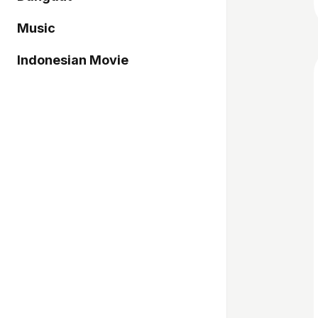
Music
Indonesian Movie