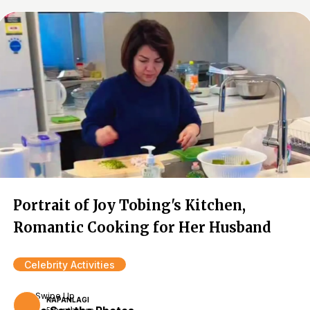
Portrait of Joy Tobing's Kitchen,
Romantic Cooking for Her Husband
Celebrity Activities
Swipe Up
KAPANLAGI