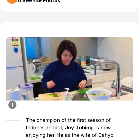
to See the Photos
5 months ago
The champion of the first season of
Indonesian Idol,
Joy Tobing
, is now
enjoying her life as the wife of Cahyo