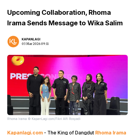
Upcoming Collaboration, Rhoma
Irama Sends Message to Wika Salim
KAPANLAGI
03 Mar 2026 09:11
Rhoma Irama © KapanLagi.com/Fikri Alfi Rosyadi
Kapanlagi.com
- The King of Dangdut
Rhoma Irama