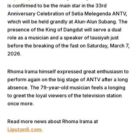
is confirmed to be the main star in the 33rd
Anniversary Celebration of Setia Melegenda ANTV,
which will be held grandly at Alun-Alun Subang. The
presence of the King of Dangdut will serve a dual
role as a musician and a speaker of tausiyah just
before the breaking of the fast on Saturday, March 7,
Home
2026.
Rhoma Irama himself expressed great enthusiasm to
Share
perform again on the big stage of ANTV after a long
absence. The 79-year-old musician feels a longing
Prev
to greet the loyal viewers of the television station
once more.
Next
Read more news about Rhoma Irama at
Home
Video
Menu
Liputan6.com
.
Menu