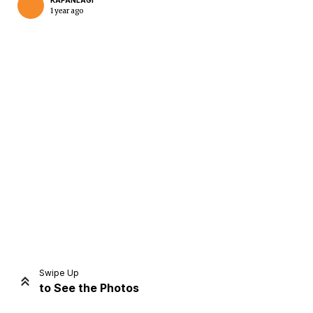
KAPANLAGI
1 year ago
Home
Share
Prev
Next
Swipe Up
to See the Photos
Home
Video
Menu
Menu