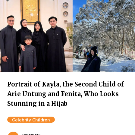
Portrait of Kayla, the Second Child of
Arie Untung and Fenita, Who Looks
Stunning in a Hijab
Celebrity Children