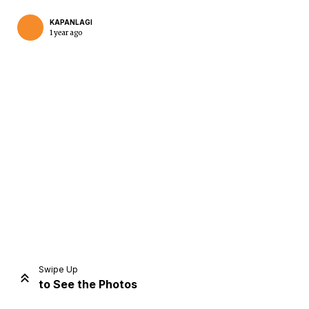
KAPANLAGI
1 year ago
Home
Share
Prev
Next
Swipe Up
to See the Photos
Home
Video
Menu
Menu