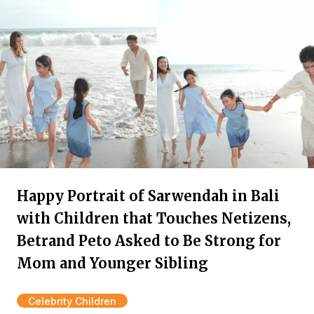
Happy Portrait of Sarwendah in Bali
with Children that Touches Netizens,
Betrand Peto Asked to Be Strong for
Mom and Younger Sibling
Celebrity Children