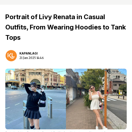
Portrait of Livy Renata in Casual
Outfits, From Wearing Hoodies to Tank
Tops
KAPANLAGI
21 Jan 2025 14:46