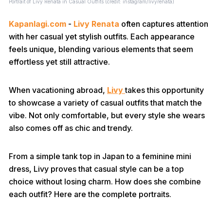
Portrait of Livy Renata in Casual Outfits (credit: instagram/livyrenata)
Kapanlagi.com
-
Livy Renata
often captures attention
with her casual yet stylish outfits. Each appearance
feels unique, blending various elements that seem
effortless yet still attractive.
When vacationing abroad,
Livy
takes this opportunity
to showcase a variety of casual outfits that match the
vibe. Not only comfortable, but every style she wears
also comes off as chic and trendy.
From a simple tank top in Japan to a feminine mini
dress, Livy proves that casual style can be a top
choice without losing charm. How does she combine
each outfit? Here are the complete portraits.