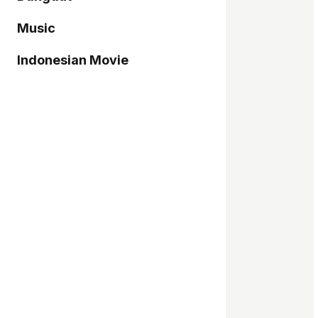
Music
Indonesian Movie