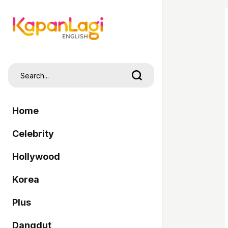
Home
Celebrity
Hollywood
Korea
Plus
Dangdut