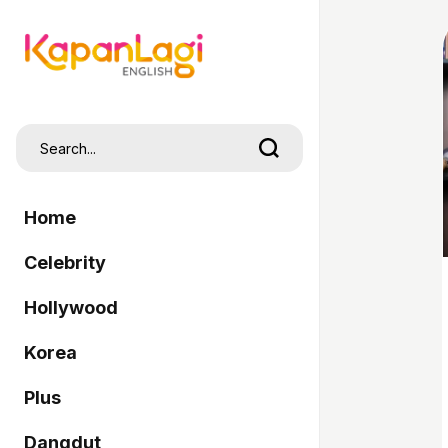
Home
Celebrity
Hollywood
Korea
Plus
Dangdut