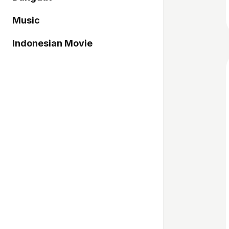
Music
Indonesian Movie