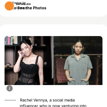
Swipe Up
KAPANLAGI
to See the Photos
1 year ago
Rachel Vennya, a social media
influencer who is now venturing into