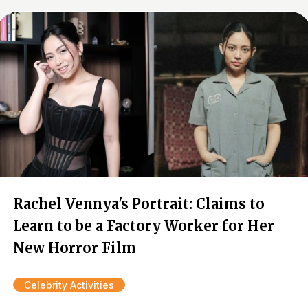
Rachel Vennya's Portrait: Claims to
Learn to be a Factory Worker for Her
New Horror Film
Celebrity Activities