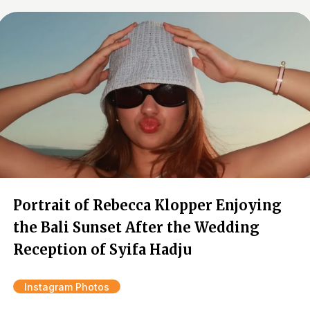
Portrait of Rebecca Klopper Enjoying
the Bali Sunset After the Wedding
Reception of Syifa Hadju
Instagram Photos