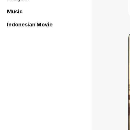
Music
Indonesian Movie