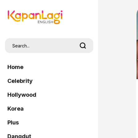
Home
Celebrity
Hollywood
Korea
Plus
Dangdut