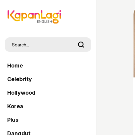
Home
Celebrity
Hollywood
Korea
Plus
Dangdut