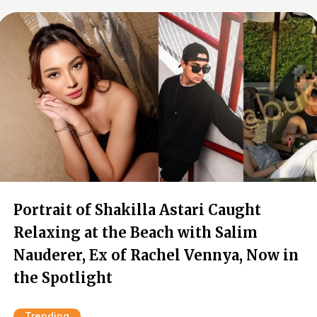
Portrait of Shakilla Astari Caught
Relaxing at the Beach with Salim
Nauderer, Ex of Rachel Vennya, Now in
the Spotlight
Trending