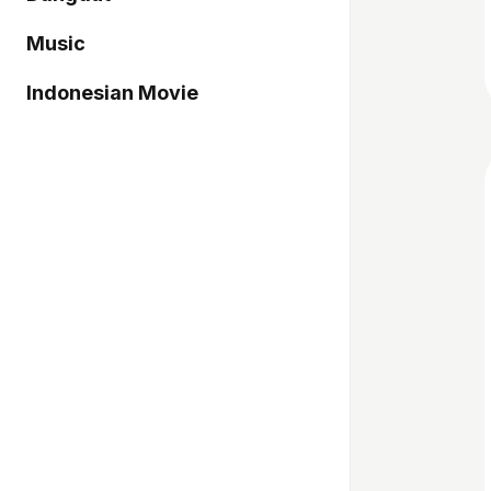
Music
Indonesian Movie