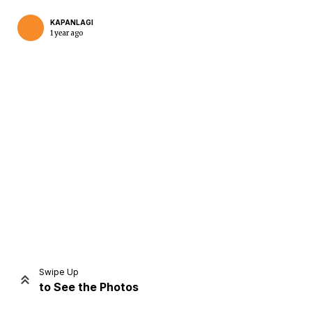
KAPANLAGI
1 year ago
Home
Share
Prev
Next
Swipe Up
to See the Photos
Home
Video
Menu
Menu