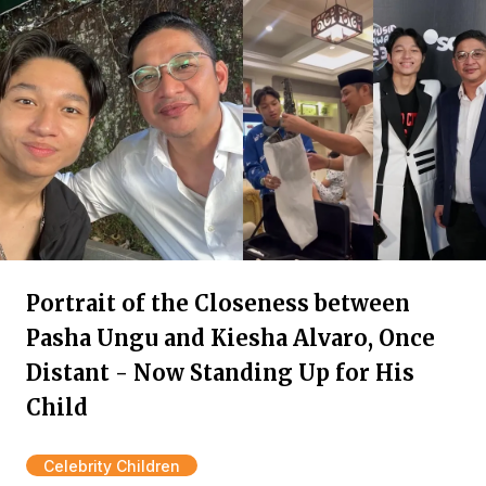
Portrait of the Closeness between
Pasha Ungu and Kiesha Alvaro, Once
Distant - Now Standing Up for His
Child
Celebrity Children