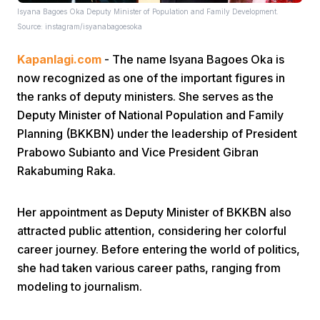
Isyana Bagoes Oka Deputy Minister of Population and Family Development.
Source: instagram/isyanabagoesoka
Kapanlagi.com
- The name Isyana Bagoes Oka is
now recognized as one of the important figures in
the ranks of deputy ministers. She serves as the
Deputy Minister of National Population and Family
Home
Planning (BKKBN) under the leadership of President
Prabowo Subianto and Vice President Gibran
Share
Rakabuming Raka.
Her appointment as Deputy Minister of BKKBN also
Prev
attracted public attention, considering her colorful
career journey. Before entering the world of politics,
Next
she had taken various career paths, ranging from
modeling to journalism.
Home
Video
Menu
Menu