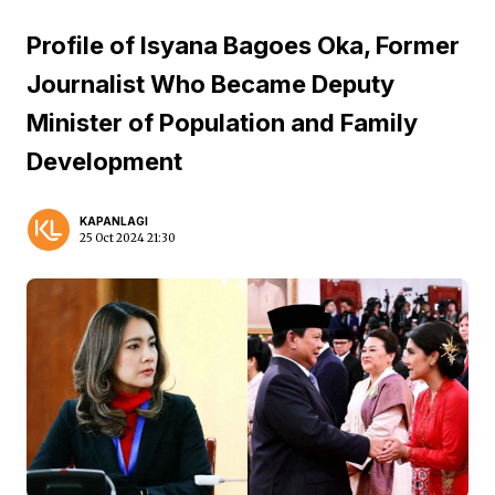
Profile of Isyana Bagoes Oka, Former
Journalist Who Became Deputy
Minister of Population and Family
Development
KAPANLAGI
25 Oct 2024 21:30