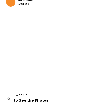
KAPANLAGI
1 year ago
Home
Share
Prev
Next
Swipe Up
to See the Photos
Home
Video
Menu
Menu