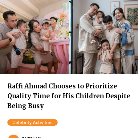
Raffi Ahmad Chooses to Prioritize
Quality Time for His Children Despite
Being Busy
Celebrity Activities