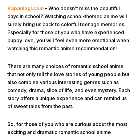
Kapanlagi.com
- Who doesn't miss the beautiful
days in school? Watching school-themed anime will
surely bring us back to colorful teenage memories.
Especially for those of you who have experienced
puppy love, you will feel even more emotional when
watching this romantic anime recommendation!
Home
There are many choices of romantic school anime
Share
that not only tell the love stories of young people but
also combine various interesting genres such as
comedy, drama, slice of life, and even mystery. Each
Prev
story offers a unique experience and can remind us
of sweet tales from the past.
Next
So, for those of you who are curious about the most
Home
Video
Menu
Menu
exciting and dramatic romantic school anime