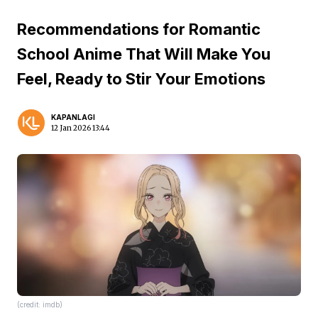
Recommendations for Romantic
School Anime That Will Make You
Feel, Ready to Stir Your Emotions
KAPANLAGI
12 Jan 2026 13:44
(credit: imdb)