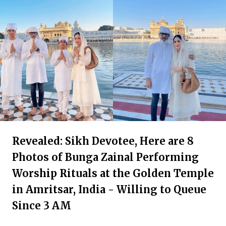
Revealed: Sikh Devotee, Here are 8
Photos of Bunga Zainal Performing
Worship Rituals at the Golden Temple
in Amritsar, India - Willing to Queue
Since 3 AM