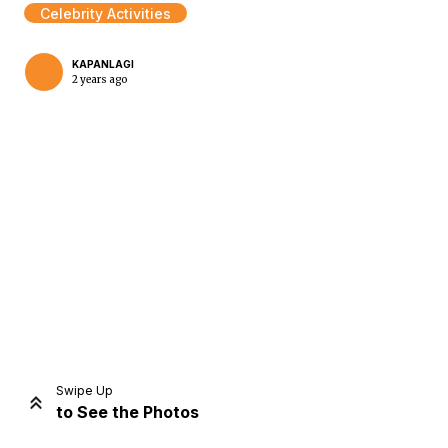
Celebrity Activities
KAPANLAGI
2 years ago
Home
Share
Prev
Next
Swipe Up
to See the Photos
Home
Video
Menu
Menu