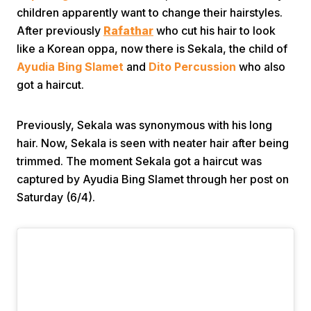
children apparently want to change their hairstyles.
After previously
Rafathar
who cut his hair to look
like a Korean oppa, now there is Sekala, the child of
Ayudia Bing Slamet
and
Dito Percussion
who also
got a haircut.
Home
Previously, Sekala was synonymous with his long
hair. Now, Sekala is seen with neater hair after being
trimmed. The moment Sekala got a haircut was
Share
captured by Ayudia Bing Slamet through her post on
Saturday (6/4).
Prev
Next
Home
Video
Menu
Menu