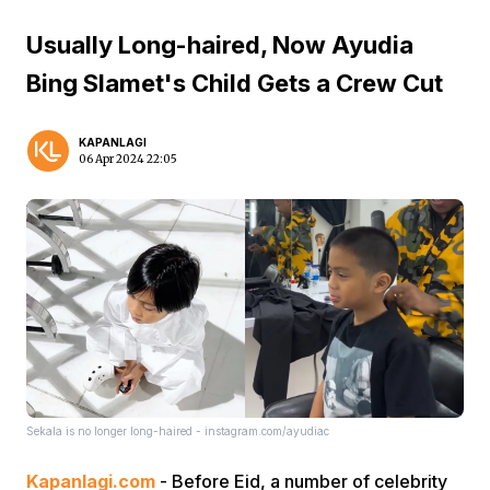
Usually Long-haired, Now Ayudia
Bing Slamet's Child Gets a Crew Cut
KAPANLAGI
06 Apr 2024 22:05
Sekala is no longer long-haired - instagram.com/ayudiac
Kapanlagi.com
- Before Eid, a number of celebrity