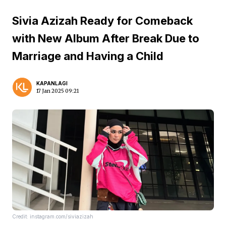
Sivia Azizah Ready for Comeback
with New Album After Break Due to
Marriage and Having a Child
KAPANLAGI
17 Jan 2025 09:21
Credit: instagram.com/siviazizah