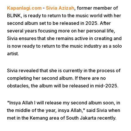
Kapanlagi.com
-
Sivia Azizah
, former member of
BLINK, is ready to return to the music world with her
second album set to be released in 2025. After
several years focusing more on her personal life,
Sivia ensures that she remains active in creating and
is now ready to return to the music industry as a solo
Home
artist.
Share
Sivia revealed that she is currently in the process of
completing her second album. If there are no
obstacles, the album will be released in mid-2025.
Prev
"Insya Allah I will release my second album soon, in
Next
the middle of the year, insya Allah," said Sivia when
met in the Kemang area of South Jakarta recently.
Home
Video
Menu
Menu