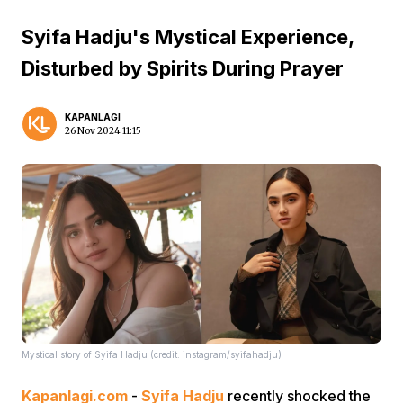
Syifa Hadju's Mystical Experience,
Disturbed by Spirits During Prayer
KAPANLAGI
26 Nov 2024 11:15
Mystical story of Syifa Hadju (credit: instagram/syifahadju)
Kapanlagi.com
-
Syifa Hadju
recently shocked the