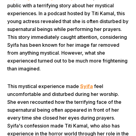
public with a terrifying story about her mystical
experiences. In a podcast hosted by Titi Kamal, this
young actress revealed that she is often disturbed by
supernatural beings while performing her prayers.
This story immediately caught attention, considering
Syifa has been known for her image far removed
Home
from anything mystical. However, what she
experienced turned out to be much more frightening
than imagined.
Share
This mystical experience made
Syifa
feel
Prev
uncomfortable and disturbed during her worship.
She even recounted how the terrifying face of the
Next
supernatural being often appeared in front of her
every time she closed her eyes during prayers.
Syifa's confession made Titi Kamal, who also has
Home
Video
Menu
Menu
experience in the horror world through her role in the