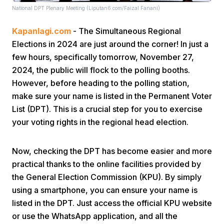
National DPT Plenary Meeting (Liputan6.com/Faizal Fanani)
Kapanlagi.com
- The Simultaneous Regional
Elections in 2024 are just around the corner! In just a
few hours, specifically tomorrow, November 27,
2024, the public will flock to the polling booths.
However, before heading to the polling station,
Home
make sure your name is listed in the Permanent Voter
List (DPT). This is a crucial step for you to exercise
Share
your voting rights in the regional head election.
Prev
Now, checking the DPT has become easier and more
practical thanks to the online facilities provided by
the General Election Commission (KPU). By simply
Next
using a smartphone, you can ensure your name is
listed in the DPT. Just access the official KPU website
Home
Video
Menu
Menu
or use the WhatsApp application, and all the