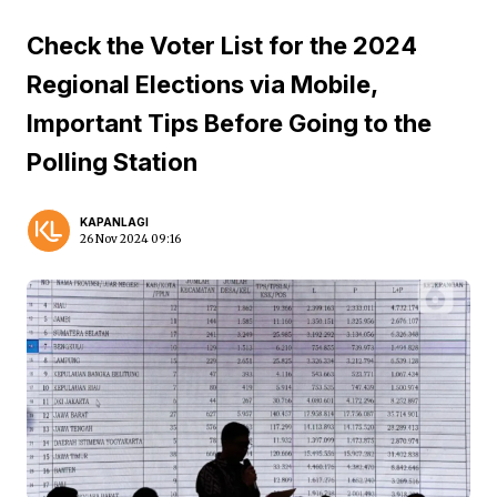
Check the Voter List for the 2024
Regional Elections via Mobile,
Important Tips Before Going to the
Polling Station
KAPANLAGI
26 Nov 2024 09:16