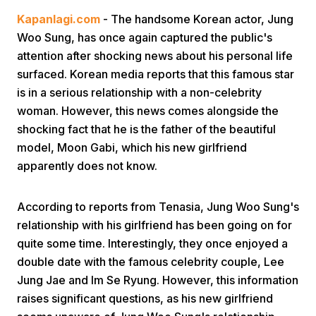
Kapanlagi.com
- The handsome Korean actor, Jung
Woo Sung, has once again captured the public's
attention after shocking news about his personal life
surfaced. Korean media reports that this famous star
is in a serious relationship with a non-celebrity
woman. However, this news comes alongside the
Home
shocking fact that he is the father of the beautiful
model, Moon Gabi, which his new girlfriend
apparently does not know.
Share
According to reports from Tenasia, Jung Woo Sung's
Prev
relationship with his girlfriend has been going on for
quite some time. Interestingly, they once enjoyed a
Next
double date with the famous celebrity couple, Lee
Jung Jae and Im Se Ryung. However, this information
Home
Video
Menu
Menu
raises significant questions, as his new girlfriend