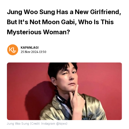
Jung Woo Sung Has a New Girlfriend,
But It's Not Moon Gabi, Who Is This
Mysterious Woman?
KAPANLAGI
25 Nov 2024 13:50
Jung Woo Sung (Credit: Instagram @tojws)