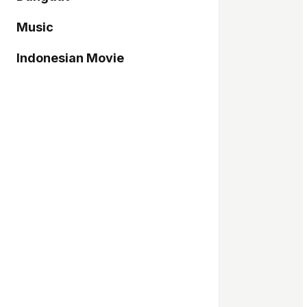
Music
Indonesian Movie