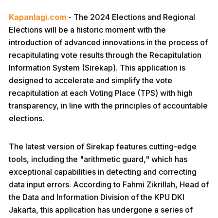
Kapanlagi.com
- The 2024 Elections and Regional
Elections will be a historic moment with the
introduction of advanced innovations in the process of
recapitulating vote results through the Recapitulation
Information System (Sirekap). This application is
designed to accelerate and simplify the vote
recapitulation at each Voting Place (TPS) with high
transparency, in line with the principles of accountable
elections.
The latest version of Sirekap features cutting-edge
tools, including the "arithmetic guard," which has
exceptional capabilities in detecting and correcting
data input errors. According to Fahmi Zikrillah, Head of
the Data and Information Division of the KPU DKI
Jakarta, this application has undergone a series of