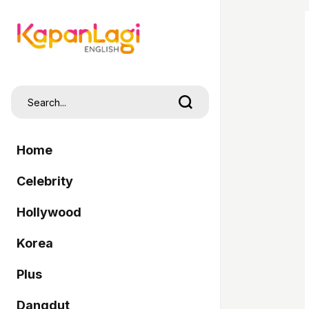
Home
Celebrity
Hollywood
Korea
Plus
Dangdut