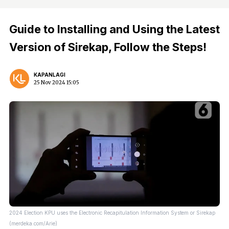
Guide to Installing and Using the Latest
Version of Sirekap, Follow the Steps!
KAPANLAGI
25 Nov 2024 15:05
2024 Election KPU uses the Electronic Recapitulation Information System or Sirekap
(merdeka.com/Arie)