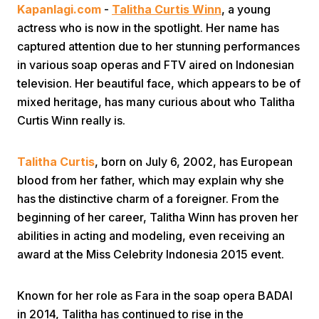
Kapanlagi.com
-
Talitha Curtis Winn
, a young
actress who is now in the spotlight. Her name has
captured attention due to her stunning performances
in various soap operas and FTV aired on Indonesian
television. Her beautiful face, which appears to be of
mixed heritage, has many curious about who Talitha
Curtis Winn really is.
Home
Talitha Curtis
, born on July 6, 2002, has European
Share
blood from her father, which may explain why she
has the distinctive charm of a foreigner. From the
Prev
beginning of her career, Talitha Winn has proven her
abilities in acting and modeling, even receiving an
award at the Miss Celebrity Indonesia 2015 event.
Next
Known for her role as Fara in the soap opera BADAI
Home
Video
Menu
Menu
in 2014, Talitha has continued to rise in the