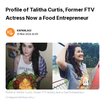
Profile of Talitha Curtis, Former FTV
Actress Now a Food Entrepreneur
KAPANLAGI
25 Nov 2024 16:00
Profile of Talitha Curtis, Former FTV Actress Now a Food Entrepreneur.
(instagram/talithacurtis_)