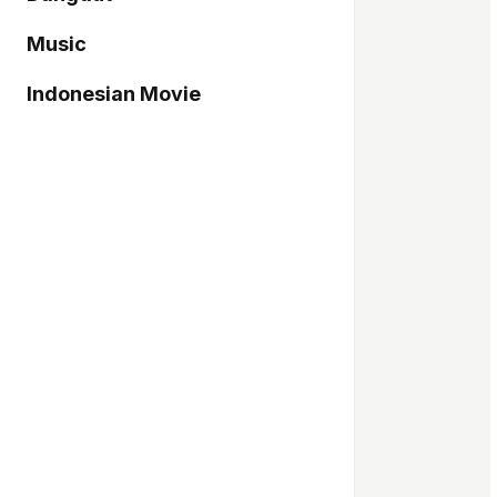
Music
Indonesian Movie