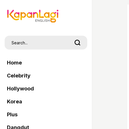
Home
Celebrity
Hollywood
Korea
Plus
Dangdut