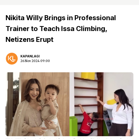
Nikita Willy Brings in Professional
Trainer to Teach Issa Climbing,
Netizens Erupt
KAPANLAGI
26 Nov 2024 09:00