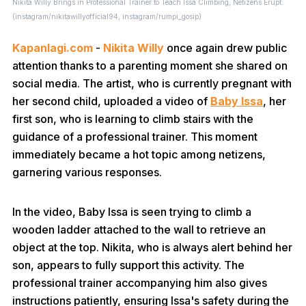
Nikita Willy Brings in Professional Trainer to Teach Issa Climbing, Netizens Erupt.
(instagram/nikitawillyofficial94, instagram/rumpi_gosip)
Kapanlagi.com
-
Nikita Willy
once again drew public
attention thanks to a parenting moment she shared on
social media. The artist, who is currently pregnant with
her second child, uploaded a video of
Baby Issa
, her
first son, who is learning to climb stairs with the
guidance of a professional trainer. This moment
immediately became a hot topic among netizens,
garnering various responses.
In the video, Baby Issa is seen trying to climb a
wooden ladder attached to the wall to retrieve an
object at the top. Nikita, who is always alert behind her
son, appears to fully support this activity. The
professional trainer accompanying him also gives
instructions patiently, ensuring Issa's safety during the