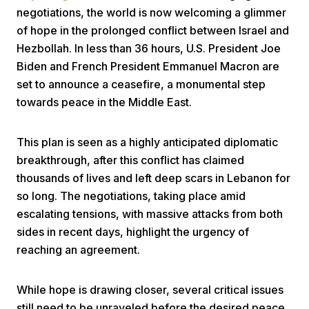
negotiations, the world is now welcoming a glimmer
of hope in the prolonged conflict between Israel and
Hezbollah. In less than 36 hours, U.S. President Joe
Biden and French President Emmanuel Macron are
set to announce a ceasefire, a monumental step
towards peace in the Middle East.
Home
This plan is seen as a highly anticipated diplomatic
breakthrough, after this conflict has claimed
Share
thousands of lives and left deep scars in Lebanon for
so long. The negotiations, taking place amid
Prev
escalating tensions, with massive attacks from both
sides in recent days, highlight the urgency of
Next
reaching an agreement.
Home
Video
Menu
While hope is drawing closer, several critical issues
Menu
still need to be unraveled before the desired peace