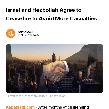
Israel and Hezbollah Agree to
Ceasefire to Avoid More Casualties
KAPANLAGI
26 Nov 2024 10:04
Illustration of a handshake. (Credit: Pixabay/geralt)
Kapanlagi.com
- After months of challenging