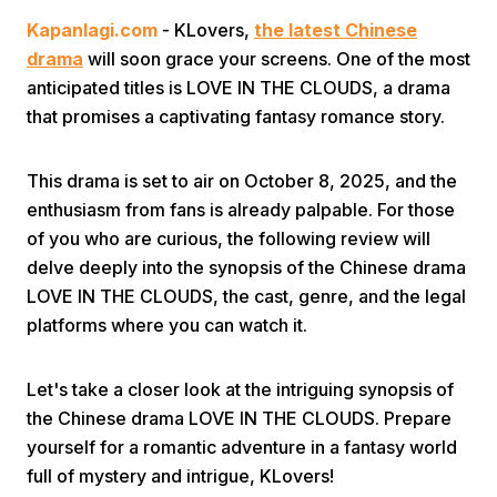
Kapanlagi.com
- KLovers,
the latest Chinese
drama
will soon grace your screens. One of the most
anticipated titles is LOVE IN THE CLOUDS, a drama
that promises a captivating fantasy romance story.
This drama is set to air on October 8, 2025, and the
Home
enthusiasm from fans is already palpable. For those
of you who are curious, the following review will
Share
delve deeply into the synopsis of the Chinese drama
LOVE IN THE CLOUDS, the cast, genre, and the legal
platforms where you can watch it.
Prev
Let's take a closer look at the intriguing synopsis of
Next
the Chinese drama LOVE IN THE CLOUDS. Prepare
yourself for a romantic adventure in a fantasy world
Home
Video
Menu
Menu
full of mystery and intrigue, KLovers!