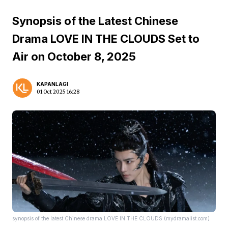
Synopsis of the Latest Chinese
Drama LOVE IN THE CLOUDS Set to
Air on October 8, 2025
KAPANLAGI
01 Oct 2025 16:28
synopsis of the latest Chinese drama LOVE IN THE CLOUDS (mydramalist.com)