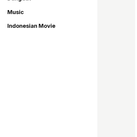
Music
Indonesian Movie