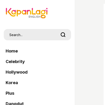
Home
Celebrity
Hollywood
Korea
Plus
Dangdut