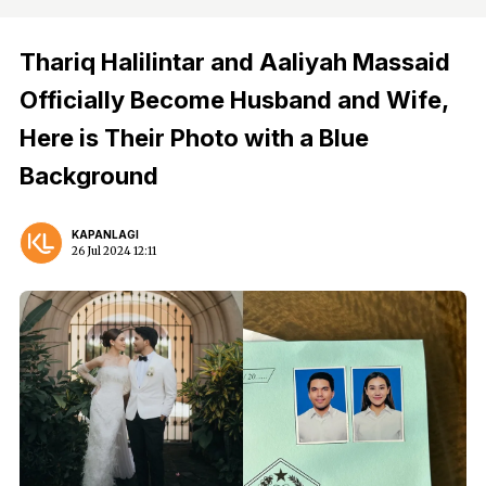
Thariq Halilintar and Aaliyah Massaid
Officially Become Husband and Wife,
Here is Their Photo with a Blue
Background
KAPANLAGI
26 Jul 2024 12:11