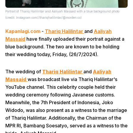
Portrait of Thariq Halilintar and Aaliyah Massaid with a blue background photo
(credit: Instagram.com//thariqhalilintar/@morden.co)
Kapanlagi.com
-
Thariq Halilintar
and
Aaliyah
Massaid
have finally uploaded their portrait against a
blue background. The two are known to be holding
their wedding today, Friday, (26/7/2024).
The wedding of
Thariq Halilintar
and
Aaliyah
Massaid
was broadcast live via Thariq Halilintar's
YouTube channel. This celebrity couple held their
wedding ceremony following Javanese customs.
Meanwhile, the 7th President of Indonesia, Joko
Widodo, was also present as a witness to the marriage
of Thariq Halilintar. Additionally, the Chairman of the
MPR RI, Bambang Soesatyo, served as a witness to the