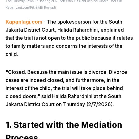
The Custody Lawsuit Hearing of Ruben Onsu is Held Behind Closed Doors ©
KapanLagi.com/Fikri Alfi Rosyadi
Kapanlagi.com
- The spokesperson for the South
Jakarta District Court, Halida Rahardhini, explained
that the trial is not open to the public because it relates
to family matters and concerns the interests of the
child.
"Closed. Because the main issue is divorce. Divorce
cases are indeed closed, and furthermore, in the
interest of the child, the trial will take place behind
closed doors," said Halida Rahardhini at the South
Jakarta District Court on Thursday (2/7/2026).
1. Started with the Mediation
Process