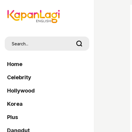
Home
Celebrity
Hollywood
Korea
Plus
Dangdut