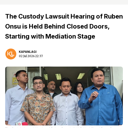
The Custody Lawsuit Hearing of Ruben
Onsu is Held Behind Closed Doors,
Starting with Mediation Stage
KAPANLAGI
02 Jul 2026 22:37