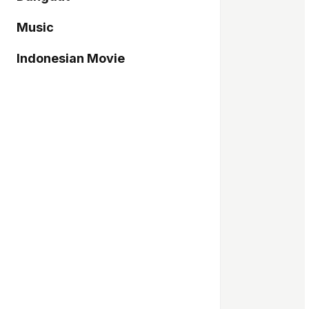
Music
Indonesian Movie