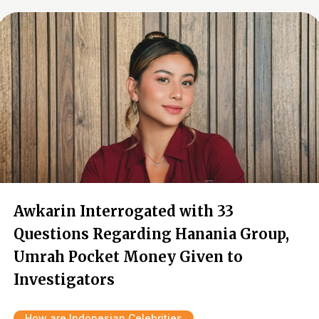
Awkarin Interrogated with 33
Questions Regarding Hanania Group,
Umrah Pocket Money Given to
Investigators
How are Indonesian Celebrities