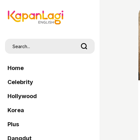
Home
Celebrity
Hollywood
Korea
Plus
Dangdut