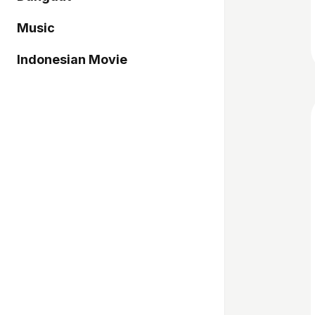
Music
Indonesian Movie