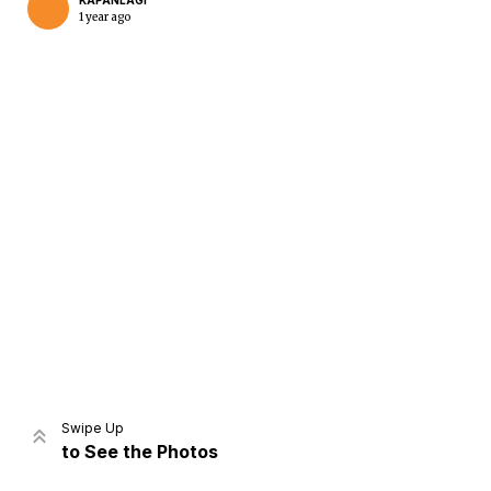
KAPANLAGI
1 year ago
Home
Share
Prev
Next
Swipe Up
to See the Photos
Home
Video
Menu
Menu