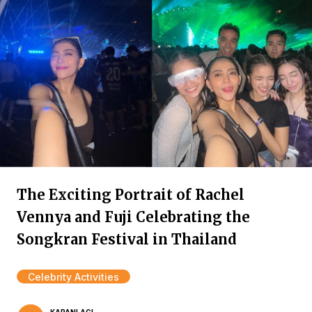
The Exciting Portrait of Rachel
Vennya and Fuji Celebrating the
Songkran Festival in Thailand
Celebrity Activities