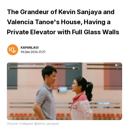
The Grandeur of Kevin Sanjaya and
Valencia Tanoe's House, Having a
Private Elevator with Full Glass Walls
KAPANLAGI
06 Jun 2024 13:27
(Source: Instagram @kevin_sanjaya)