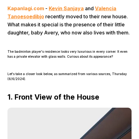
Kapanlagi.com
-
Kevin Sanjaya
and
Valencia
Tanoesoedibjo
recently moved to their new house.
What makes it special is the presence of their little
daughter, baby Avery, who now also lives with them.
The badminton player's residence looks very luxurious in every corner. It even
Home
has a private elevator with glass walls. Curious about its appearance?
Share
Let's take a closer look below, as summarized from various sources, Thursday
(6/6/2024).
Prev
1. Front View of the House
Next
Home
Video
Menu
Menu