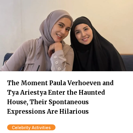
The Moment Paula Verhoeven and
Tya Ariestya Enter the Haunted
House, Their Spontaneous
Expressions Are Hilarious
Celebrity Activities