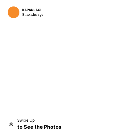
KAPANLAGI
8 months ago
Home
Share
Prev
Next
Swipe Up
to See the Photos
Home
Video
Menu
Menu