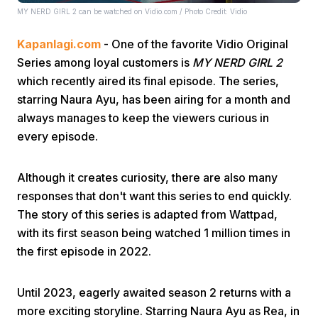
MY NERD GIRL 2 can be watched on Vidio.com / Photo Credit: Vidio
Kapanlagi.com
- One of the favorite Vidio Original
Series among loyal customers is
MY NERD GIRL 2
which recently aired its final episode. The series,
starring Naura Ayu, has been airing for a month and
always manages to keep the viewers curious in
Home
every episode.
Share
Although it creates curiosity, there are also many
responses that don't want this series to end quickly.
Prev
The story of this series is adapted from Wattpad,
with its first season being watched 1 million times in
the first episode in 2022.
Next
Until 2023, eagerly awaited season 2 returns with a
Home
Video
Menu
Menu
more exciting storyline. Starring Naura Ayu as Rea, in