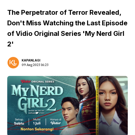
The Perpetrator of Terror Revealed,
Don't Miss Watching the Last Episode
of Vidio Original Series 'My Nerd Girl
2'
KAPANLAGI
09 Aug 2023 16:23